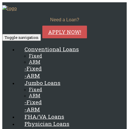
Need a Loan?
APPLY NOW!
Toggle navigation
Conventional Loans
Fixed
ARM
-Fixed
-ARM
Jumbo Loans
Fixed
ARM
-Fixed
-ARM
FHA/VA Loans
Physician Loans