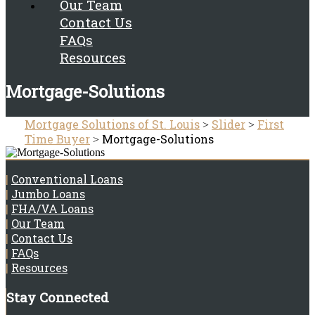
Our Team
Contact Us
FAQs
Resources
Mortgage-Solutions
Mortgage Solutions of St. Louis
Slider
First
>
>
Time Buyer
Mortgage-Solutions
>
|
Conventional Loans
|
Jumbo Loans
|
FHA/VA Loans
|
Our Team
|
Contact Us
|
FAQs
|
Resources
Stay Connected