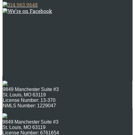
314.963.9648
We’re on Facebook
9849 Manchester Suite #3
St. Louis, MO 63119
License Number: 13-370
NMLS Number: 1229047
9849 Manchester Suite #3
St. Louis, MO 63119
License Number: 6761654