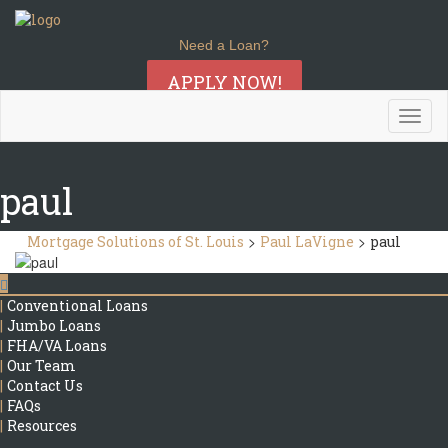
Need a Loan?
APPLY NOW!
Togg
navig
paul
>
>
Mortgage Solutions of St. Louis
Paul LaVigne
paul
|
Conventional Loans
|
Jumbo Loans
|
FHA/VA Loans
|
Our Team
|
Contact Us
|
FAQs
|
Resources