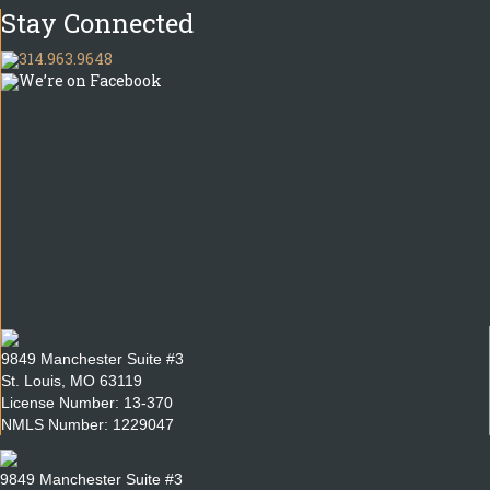
Stay Connected
314.963.9648
We’re on Facebook
9849 Manchester Suite #3
St. Louis, MO 63119
License Number: 13-370
NMLS Number: 1229047
9849 Manchester Suite #3