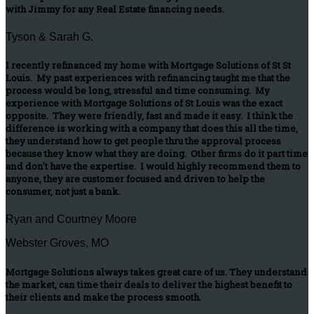
with Jimmy for any Real Estate financing needs.
Tyson & Sarah G.
I recently refinanced my home with Mortgage Solutions of St St
Louis. My past experiences with refinancing taught me that the
process would be long, stressful and time consuming. My
experience with Mortgage Solutions of St Louis was the exact
opposite. They were friendly, fast and made it easy. I think the
difference is working with a company that does this all the time,
they understand how to get people thru the approval process
because they know what they are doing. Other firms do it part time
and don't have the expertise. I would highly recommend them to
anyone, they are customer focused and driven to help the
consumer, not just a bank.
Ryan and Courtney Moore
Webster Groves, MO
Mortgage Solutions always takes great care of us. They understand
the market, can time their deals to deliver the highest benefit to
their clients and make the process smooth.