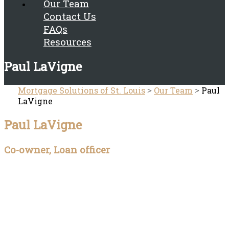
Our Team
Contact Us
FAQs
Resources
Paul LaVigne
Mortgage Solutions of St. Louis
Our Team
Paul
>
>
LaVigne
Paul LaVigne
Co-owner, Loan officer