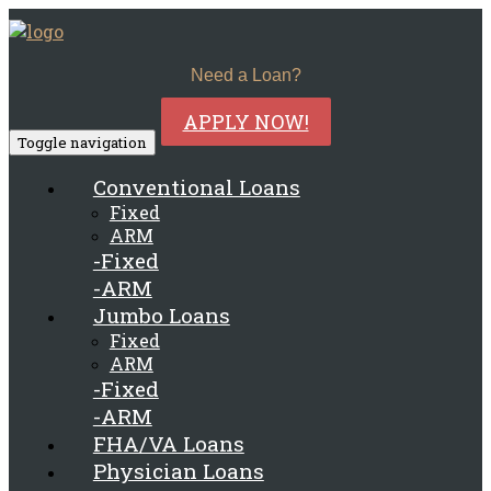
Need a Loan?
APPLY NOW!
Toggle navigation
Conventional Loans
Fixed
ARM
-Fixed
-ARM
Jumbo Loans
Fixed
ARM
-Fixed
-ARM
FHA/VA Loans
Physician Loans