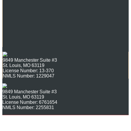
9849 Manchester Suite #3
St. Louis, MO 63119
License Number: 13-370
NMLS Number: 1229047
9849 Manchester Suite #3
St. Louis, MO 63119
License Number: 6761654
NMLS Number: 2255831
Copyright ©2026 Mortgage
Site Map
Login
|
Solutions of St. Louis. All rights
reserved.