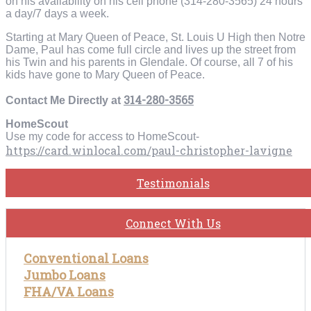
on his availability on his cell phone (314-280-3565) 24 hours
a day/7 days a week.
Starting at Mary Queen of Peace, St. Louis U High then Notre
Dame, Paul has come full circle and lives up the street from
his Twin and his parents in Glendale. Of course, all 7 of his
kids have gone to Mary Queen of Peace.
314-280-3565
Contact Me Directly at
HomeScout
Use my code for access to HomeScout-
https://card.winlocal.com/paul-christopher-lavigne
Testimonials
Connect With Us
Conventional Loans
Jumbo Loans
FHA/VA Loans