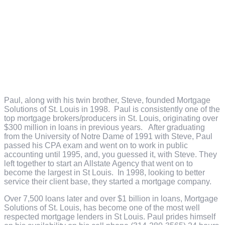
Paul, along with his twin brother, Steve, founded Mortgage
Solutions of St. Louis in 1998. Paul is consistently one of the
top mortgage brokers/producers in St. Louis, originating over
$300 million in loans in previous years. After graduating
from the University of Notre Dame of 1991 with Steve, Paul
passed his CPA exam and went on to work in public
accounting until 1995, and, you guessed it, with Steve. They
left together to start an Allstate Agency that went on to
become the largest in St Louis. In 1998, looking to better
service their client base, they started a mortgage company.
Over 7,500 loans later and over $1 billion in loans, Mortgage
Solutions of St. Louis, has become one of the most well
respected mortgage lenders in St Louis. Paul prides himself