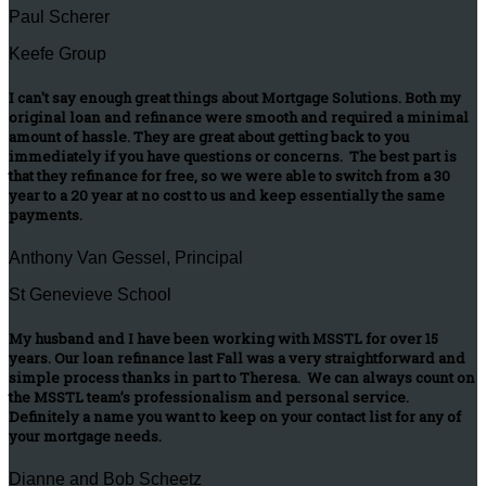
Paul Scherer
Keefe Group
I can't say enough great things about Mortgage Solutions. Both my
original loan and refinance were smooth and required a minimal
amount of hassle. They are great about getting back to you
immediately if you have questions or concerns. The best part is
that they refinance for free, so we were able to switch from a 30
year to a 20 year at no cost to us and keep essentially the same
payments.
Anthony Van Gessel, Principal
St Genevieve School
My husband and I have been working with MSSTL for over 15
years. Our loan refinance last Fall was a very straightforward and
simple process thanks in part to Theresa. We can always count on
the MSSTL team’s professionalism and personal service.
Definitely a name you want to keep on your contact list for any of
your mortgage needs.
Dianne and Bob Scheetz