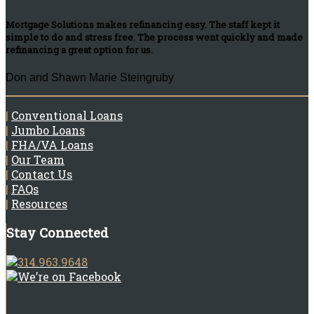
Mortgage Solutions makes refinancing easy. The staff kept it
simple to do and stress free. The process went quickly and made
refinancing a great option for us.
Don and Shawn Marie Steingruby
|
Conventional Loans
|
Jumbo Loans
|
FHA/VA Loans
|
Our Team
|
Contact Us
|
FAQs
|
Resources
Stay Connected
314.963.9648
We’re on Facebook