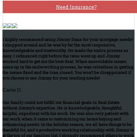
Need Insurance?
I highly recommend using Jimmy Dunn for your mortgage needs!
I shopped around and he was by far the most responsive,
knowledgeable and trustworthy. He made the entire process so
easy. I refinanced right before the rates went up and Jimmy
worked hard to get me the best deal. When unavoidable issues
came up in the underwriting process, he was relentless in getting
the issues fixed and the loan closed. You won't be disappointed if
you choose to use Jimmy for your lending needs!
Carrie D.
Our family could not fulfill our financial goals in Real Estate
without Jimmy’s expertise. He is knowledgeable, thoughtful,
helpful, expedient with his work. He was also very patient with
our work when it came to customizing our home buying and
refinancing needs. In the holiday season, we all have things to be
thankful for, and a productive working relationship with Jimmy is
at the top of our families list. I strongly recommend others to work