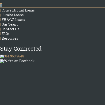
|
Conventional Loans
|
Jumbo Loans
|
FHA/VA Loans
|
Our Team
|
Contact Us
|
FAQs
|
Resources
Stay Connected
314.963.9648
We’re on Facebook