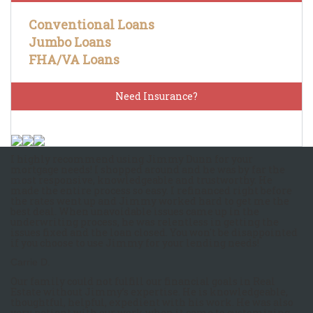
Conventional Loans
Jumbo Loans
FHA/VA Loans
Need Insurance?
I highly recommend using Jimmy Dunn for your
mortgage needs! I shopped around and he was by far the
most responsive, knowledgeable and trustworthy. He
made the entire process so easy. I refinanced right before
the rates went up and Jimmy worked hard to get me the
best deal. When unavoidable issues came up in the
underwriting process, he was relentless in getting the
issues fixed and the loan closed. You won't be disappointed
if you choose to use Jimmy for your lending needs!
Carrie D.
Our family could not fulfill our financial goals in Real
Estate without Jimmy’s expertise. He is knowledgeable,
thoughtful, helpful, expedient with his work. He was also
very patient with our work when it came to customizing