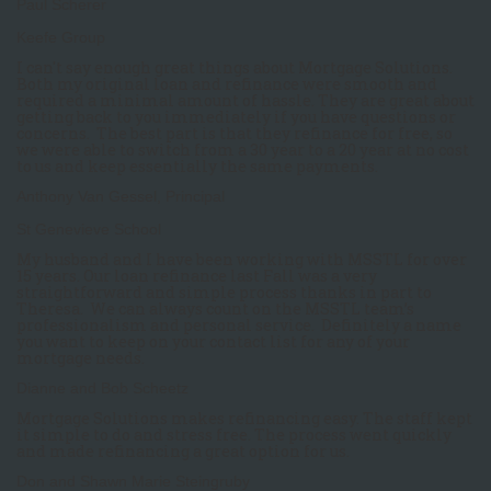
Paul Scherer
Keefe Group
I can't say enough great things about Mortgage Solutions.
Both my original loan and refinance were smooth and
required a minimal amount of hassle. They are great about
getting back to you immediately if you have questions or
concerns. The best part is that they refinance for free, so
we were able to switch from a 30 year to a 20 year at no cost
to us and keep essentially the same payments.
Anthony Van Gessel, Principal
St Genevieve School
My husband and I have been working with MSSTL for over
15 years. Our loan refinance last Fall was a very
straightforward and simple process thanks in part to
Theresa. We can always count on the MSSTL team’s
professionalism and personal service. Definitely a name
you want to keep on your contact list for any of your
mortgage needs.
Dianne and Bob Scheetz
Mortgage Solutions makes refinancing easy. The staff kept
it simple to do and stress free. The process went quickly
and made refinancing a great option for us.
Don and Shawn Marie Steingruby