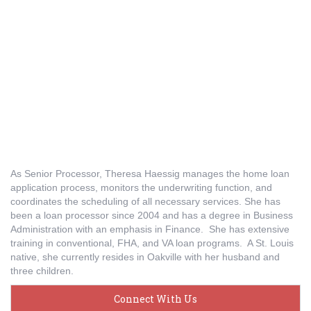
As Senior Processor, Theresa Haessig manages the home loan
application process, monitors the underwriting function, and
coordinates the scheduling of all necessary services. She has
been a loan processor since 2004 and has a degree in Business
Administration with an emphasis in Finance. She has extensive
training in conventional, FHA, and VA loan programs. A St. Louis
native, she currently resides in Oakville with her husband and
three children.
Connect With Us