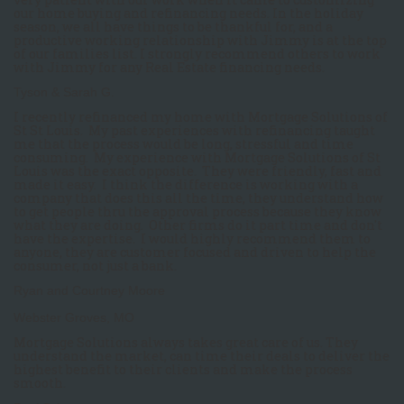
our home buying and refinancing needs. In the holiday
season, we all have things to be thankful for, and a
productive working relationship with Jimmy is at the top
of our families list. I strongly recommend others to work
with Jimmy for any Real Estate financing needs.
Tyson & Sarah G.
I recently refinanced my home with Mortgage Solutions of
St St Louis. My past experiences with refinancing taught
me that the process would be long, stressful and time
consuming. My experience with Mortgage Solutions of St
Louis was the exact opposite. They were friendly, fast and
made it easy. I think the difference is working with a
company that does this all the time, they understand how
to get people thru the approval process because they know
what they are doing. Other firms do it part time and don't
have the expertise. I would highly recommend them to
anyone, they are customer focused and driven to help the
consumer, not just a bank.
Ryan and Courtney Moore
Webster Groves, MO
Mortgage Solutions always takes great care of us. They
understand the market, can time their deals to deliver the
highest benefit to their clients and make the process
smooth.